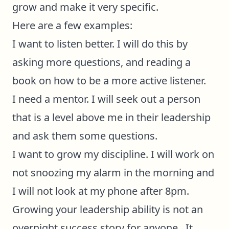
grow and make it very specific.
Here are a few examples:
I want to listen better. I will do this by
asking more questions, and reading a
book on how to be a more active listener.
I need a mentor. I will seek out a person
that is a level above me in their leadership
and ask them some questions.
I want to grow my discipline. I will work on
not snoozing my alarm in the morning and
I will not look at my phone after 8pm.
Growing your leadership ability is not an
overnight success story for anyone. It