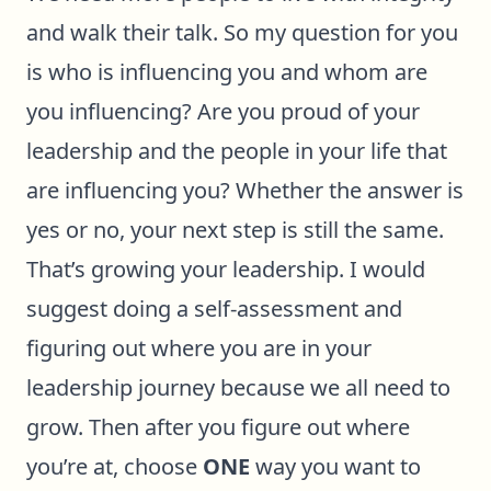
and walk their talk. So my question for you
is who is influencing you and whom are
you influencing? Are you proud of your
leadership and the people in your life that
are influencing you? Whether the answer is
yes or no, your next step is still the same.
That’s growing your leadership. I would
suggest doing a self-assessment and
figuring out where you are in your
leadership journey because we all need to
grow. Then after you figure out where
you’re at, choose
ONE
way you want to