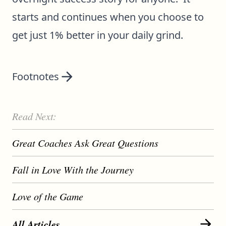
starts and continues when you choose to
get just 1% better in your daily grind.
Footnotes
Read Next:
Great Coaches Ask Great Questions
Fall in Love With the Journey
Love of the Game
All Articles