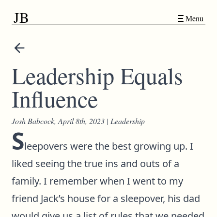
JB
Menu
Leadership Equals
Influence
Josh Babcock,
April 8th, 2023
|
Leadership
S
leepovers were the best growing up. I
liked seeing the true ins and outs of a
family. I remember when I went to my
friend Jack’s house for a sleepover, his dad
would give us a list of rules that we needed