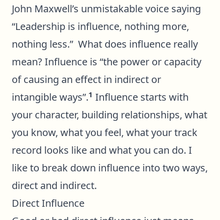
John Maxwell’s unmistakable voice saying
“Leadership is influence, nothing more,
nothing less.” What does influence really
mean? Influence is “the power or capacity
of causing an effect in indirect or
1
intangible ways”.
Influence starts with
your character, building relationships, what
you know, what you feel, what your track
record looks like and what you can do. I
like to break down influence into two ways,
direct and indirect.
Direct Influence