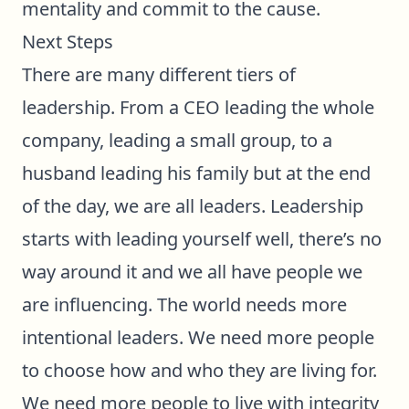
mentality and commit to the cause.
Next Steps
There are many different tiers of
leadership. From a CEO leading the whole
company, leading a small group, to a
husband leading his family but at the end
of the day, we are all leaders. Leadership
starts with leading yourself well, there’s no
way around it and we all have people we
are influencing. The world needs more
intentional leaders. We need more people
to choose how and who they are living for.
We need more people to live with integrity