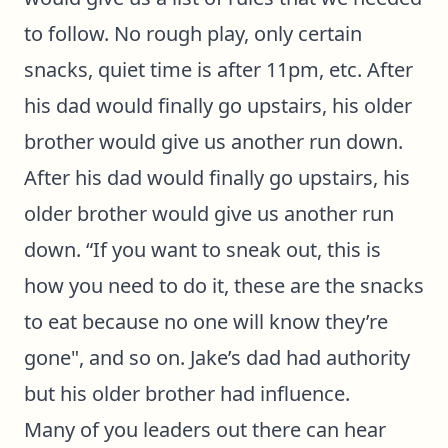
to follow. No rough play, only certain
snacks, quiet time is after 11pm, etc. After
his dad would finally go upstairs, his older
brother would give us another run down.
After his dad would finally go upstairs, his
older brother would give us another run
down. “If you want to sneak out, this is
how you need to do it, these are the snacks
to eat because no one will know they’re
gone", and so on. Jake’s dad had authority
but his older brother had influence.
Many of you leaders out there can hear