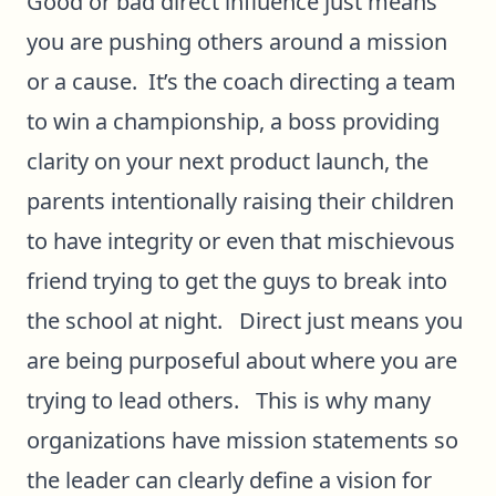
Good or bad direct influence just means
you are pushing others around a mission
or a cause. It’s the coach directing a team
to win a championship, a boss providing
clarity on your next product launch, the
parents intentionally raising their children
to have integrity or even that mischievous
friend trying to get the guys to break into
the school at night. Direct just means you
are being purposeful about where you are
trying to lead others. This is why many
organizations have mission statements so
the leader can clearly define a vision for