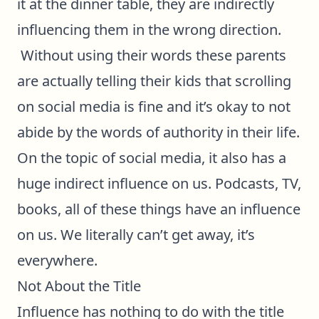
it at the dinner table, they are indirectly
influencing them in the wrong direction.
Without using their words these parents
are actually telling their kids that scrolling
on social media is fine and it’s okay to not
abide by the words of authority in their life.
On the topic of social media, it also has a
huge indirect influence on us. Podcasts, TV,
books, all of these things have an influence
on us. We literally can’t get away, it’s
everywhere.
Not About the Title
Influence has nothing to do with the title