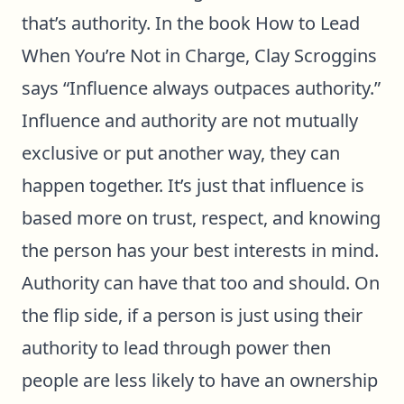
that’s authority. In the book
How to Lead
When You’re Not in Charge
, Clay Scroggins
says “Influence always outpaces authority.”
Influence and authority are not mutually
exclusive or put another way, they can
happen together. It’s just that influence is
based more on trust, respect, and knowing
the person has your best interests in mind.
Authority can have that too and should. On
the flip side, if a person is just using their
authority to lead through power then
people are less likely to have an ownership