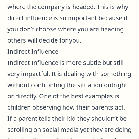
where the company is headed. This is why
direct influence is so important because if
you don’t choose where you are heading
others will decide for you.
Indirect Influence
Indirect Influence is more subtle but still
very impactful. It is dealing with something
without confronting the situation outright
or directly. One of the best examples is
children observing how their parents act.
If a parent tells their kid they shouldn’t be
scrolling on social media yet they are doing